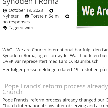
Synoden i Roma
October 19, 2023
Nyheter
Torstein Seim
no responses
Tagged with:
WAC – We are Church International har fulgt den før
Synoden i Roma, og er fornøyde. Wac hadde en bie
OVEK var representert med Lars O. Baumbusch
Her følger pressemeldingen datert 19 . oktober på 
“Pope Francis’ reform process alread
Church”
Pope Francis’ reform process already changed our 
Church International
says after observing and accom