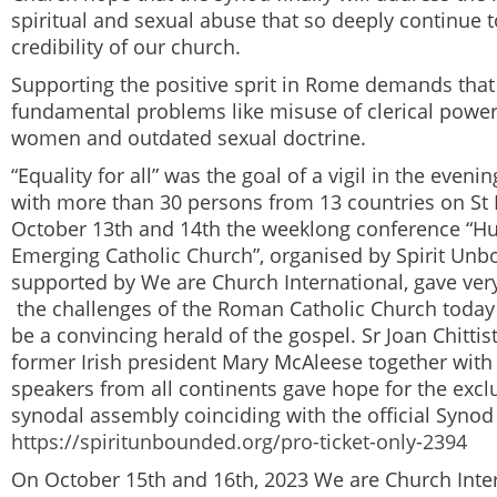
spiritual and sexual abuse that so deeply continue t
credibility of our church.
Supporting the positive sprit in Rome demands tha
fundamental problems like misuse of clerical power
women and outdated sexual doctrine.
“Equality for all” was the goal of a vigil in the eveni
with more than 30 persons from 13 countries on St 
October 13
th
and 14
th
the weeklong conference “Hu
Emerging Catholic Church”, organised by Spirit Un
supported by
We are Church International
, gave ver
the challenges of the Roman Catholic Church today
be a convincing herald of the gospel. Sr Joan Chitti
former Irish president Mary McAleese together wit
speakers from all continents gave hope for the exclu
synodal assembly coinciding with the official Syno
https://spiritunbounded.org/pro-ticket-only-2394
On October 15
th
and 16
th
, 2023
We are Church Inte