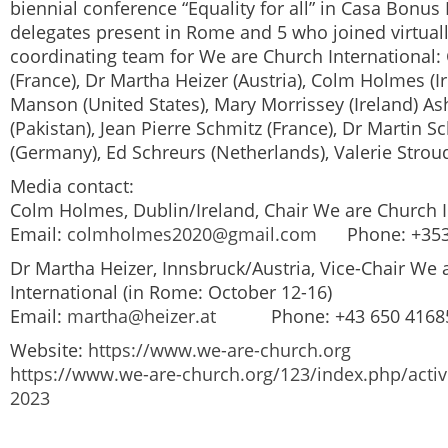
biennial conference “Equality for all” in Casa Bonus
delegates present in Rome and 5 who joined virtual
coordinating team for
We are Church International
:
(France), Dr Martha Heizer (Austria), Colm Holmes (Ir
Manson (United States), Mary Morrissey (Ireland) A
(Pakistan), Jean Pierre Schmitz (France), Dr Martin 
(Germany), Ed Schreurs (Netherlands), Valerie Strou
Media contact:
Colm Holmes, Dublin/Ireland, Chair
We are Church I
Email:
colmholmes2020@gmail.com
Phone: +353 
Dr Martha Heizer, Innsbruck/Austria, Vice-Chair
We 
International
(in Rome: October 12-16)
Email:
martha@heizer.at
Phone: +43 650 4168
Website:
https://www.we-are-church.org
https://www.we-are-church.org/123/index.php/activ
2023