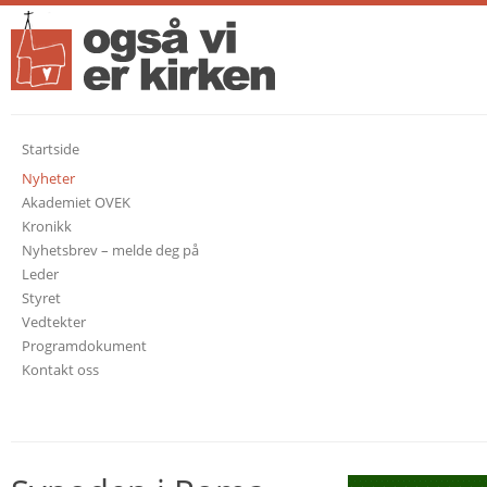
Startside
Nyheter
Akademiet OVEK
Kronikk
Nyhetsbrev – melde deg på
Leder
Styret
Vedtekter
Programdokument
Kontakt oss