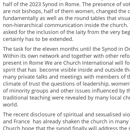
half of the 2023 Synod in Rome. The presence of 
are not bishops, half of them women, changed the 
fundamentally as well as the round tables that visua
non-hierarchical communication inside the church.
asked for the inclusion of the laity from the very be
certainly has to be extended.
The task for the eleven months until the Synod in Oc
Within its own network and together with other ref
present in Rome
We are Church
International
will f
spirit that has become visible inside and outside th
many private talks and meetings with members of th
climate of trust the questions of leadership, women’
of minority groups and other issues influenced by t
traditional teaching were revealed by many local ch
world.
The recent disclosure of spiritual and sexualised vi
and France has already shaken the church in many 
Church
hope that the synod finally will address the 