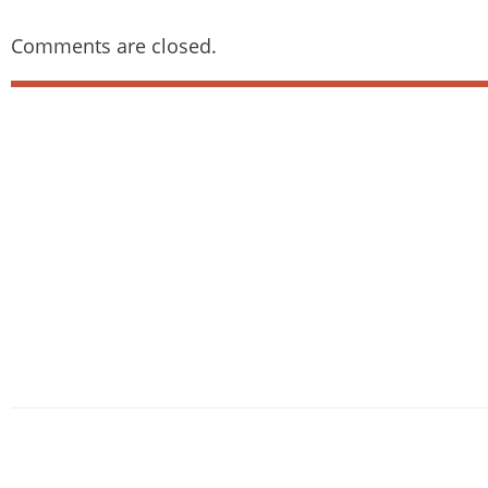
Comments are closed.